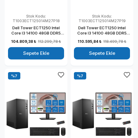
Stok Kodu:
Stok Kodu:
T1003ECT125014M27P18
T1003ECT125014M27P19
Dell Tower ECT1250 Intel
Dell Tower ECT1250 Intel
Core I3 14100 48GB DDR5
Core I3 14100 48GB DDR5
1TB SSD 4GB/T1000 27" Mon
2TB SSD 4GB/T1000 27"
104.809,38 ₺
112.299,78 ₺
110.595,84 ₺
118.499,78 ₺
Windows 11 Pro Kurumsal
Mon Windows 11 Pro
Masaüstü Bilgisayar
Kurumsal Masaüstü
Sepete Ekle
Sepete Ekle
T1003ECT125014M27P18
Bilgisayar
T1003ECT125014M27P19
%7
%7