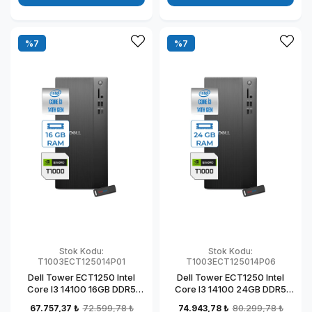
%7
%7
Stok Kodu:
Stok Kodu:
T1003ECT125014P01
T1003ECT125014P06
Dell Tower ECT1250 Intel
Dell Tower ECT1250 Intel
Core I3 14100 16GB DDR5
Core I3 14100 24GB DDR5
512GB SSD 4GB/T1000
1TB SSD 4GB/T1000
67.757,37 ₺
72.599,78 ₺
74.943,78 ₺
80.299,78 ₺