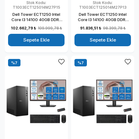
Stok Kodu:
Stok Kodu:
T1003ECT125014M27P15
T1003ECT125014M27P13
Dell Tower ECT1250 Intel
Dell Tower ECT1250 Intel
Core I3 14100 40GB DDR5
Core I3 14100 40GB DDR5
2TB SSD 4GB/T1000 27"
512GB SSD 4GB/T1000 27"
102.662,79 ₺
109.999,78 ₺
91.836,51 ₺
98.399,78 ₺
Mon Windows 11 Pro
Mon Windows 11 Pro
Kurumsal Masaüstü
Kurumsal Masaüstü
Sepete Ekle
Sepete Ekle
Bilgisayar
Bilgisayar
T1003ECT125014M27P15
T1003ECT125014M27P13
%7
%7