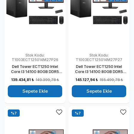
Stok Kodu:
Stok Kodu:
T1003ECT125014M27P26
T1003ECT125014M27P27
Dell Tower ECT1250 Intel
Dell Tower ECT1250 Intel
Core I3 14100 80GB DDR5
Core I3 14100 80GB DDR5
1TB SSD 4GB/T1000 27" Mon
2TB SSD 4GB/T1000 27"
139.434,81 ₺
149.399,78 ₺
145.127,94 ₺
155.499,78 ₺
Windows 11 Pro Kurumsal
Mon Windows 11 Pro
Masaüstü Bilgisayar
Kurumsal Masaüstü
Sepete Ekle
Sepete Ekle
T1003ECT125014M27P22
Bilgisayar
T1003ECT125014M27P23
%7
%7