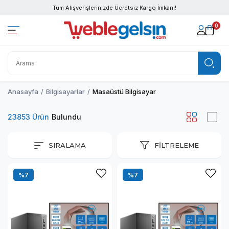
Tüm Alışverişlerinizde Ücretsiz Kargo İmkanı!
0
Anasayfa
Bilgisayarlar
Masaüstü Bilgisayar
23853 Ürün
SIRALAMA
FILTRELEME
%7
%7