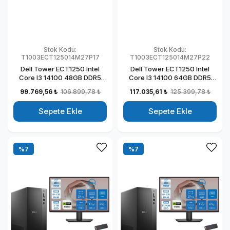
Stok Kodu:
Stok Kodu:
T1003ECT125014M27P17
T1003ECT125014M27P22
Dell Tower ECT1250 Intel
Dell Tower ECT1250 Intel
Core I3 14100 48GB DDR5
Core I3 14100 64GB DDR5
512GB SSD 4GB/T1000 27"
1TB SSD 4GB/T1000 27" Mon
99.769,56 ₺
106.899,78 ₺
117.035,61 ₺
125.399,78 ₺
Mon Windows 11 Pro
Windows 11 Pro Kurumsal
Kurumsal Masaüstü
Masaüstü Bilgisayar
Sepete Ekle
Sepete Ekle
Bilgisayar
T1003ECT125014M27P22
T1003ECT125014M27P17
%7
%7