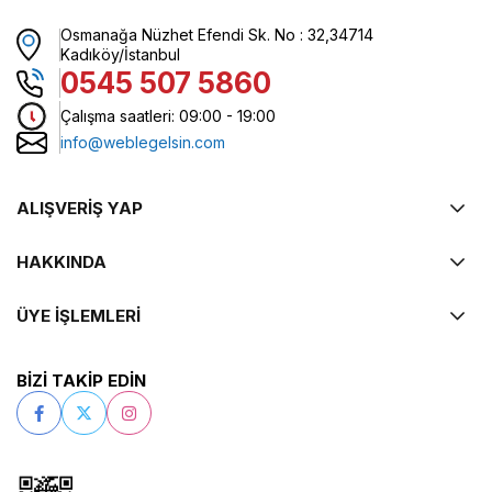
Osmanağa Nüzhet Efendi Sk. No : 32,34714
Kadıköy/İstanbul
0545 507 5860
Çalışma saatleri: 09:00 - 19:00
info@weblegelsin.com
ALIŞVERİŞ YAP
HAKKINDA
ÜYE İŞLEMLERİ
BİZİ TAKİP EDİN