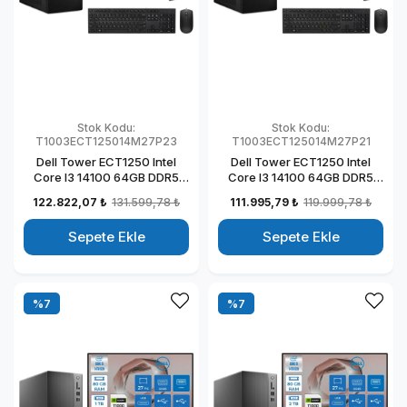
Stok Kodu:
Stok Kodu:
T1003ECT125014M27P23
T1003ECT125014M27P21
Dell Tower ECT1250 Intel
Dell Tower ECT1250 Intel
Core I3 14100 64GB DDR5
Core I3 14100 64GB DDR5
2TB SSD 4GB/T1000 27"
512GB SSD 4GB/T1000 27"
122.822,07 ₺
131.599,78 ₺
111.995,79 ₺
119.999,78 ₺
Mon Windows 11 Pro
Mon Windows 11 Pro
Kurumsal Masaüstü
Kurumsal Masaüstü
Sepete Ekle
Sepete Ekle
Bilgisayar
Bilgisayar
T1003ECT125014M27P23
T1003ECT125014M27P21
%7
%7