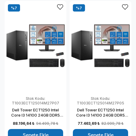
%7
%7
Stok Kodu:
Stok Kodu:
T1003ECT125014M27P07
T1003ECT125014M27P05
Dell Tower ECT1250 Intel
Dell Tower ECT1250 Intel
Core I3 14100 24GB DDR5
Core I3 14100 24GB DDR5
2TB SSD 4GB/T1000 27"
512GB SSD 4GB/T1000 27"
88.196,64 ₺
94.499,78 ₺
77.463,69 ₺
82.999,78 ₺
Mon Windows 11 Pro
Mon Windows 11 Pro
Kurumsal Masaüstü
Kurumsal Masaüstü
Sepete Ekle
Sepete Ekle
Bilgisayar
Bilgisayar