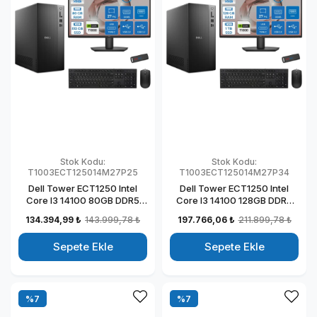
Stok Kodu:
Stok Kodu:
T1003ECT125014M27P25
T1003ECT125014M27P34
Dell Tower ECT1250 Intel
Dell Tower ECT1250 Intel
Core I3 14100 80GB DDR5
Core I3 14100 128GB DDR5
512GB SSD 4GB/T1000 27"
1TB SSD 4GB/T1000 27" Mon
134.394,99 ₺
143.999,78 ₺
197.766,06 ₺
211.899,78 ₺
Mon Windows 11 Pro
Windows 11 Pro Kurumsal
Kurumsal Masaüstü
Masaüstü Bilgisayar
Sepete Ekle
Sepete Ekle
Bilgisayar
T1003ECT125014M27P30
T1003ECT125014M27P21
%7
%7