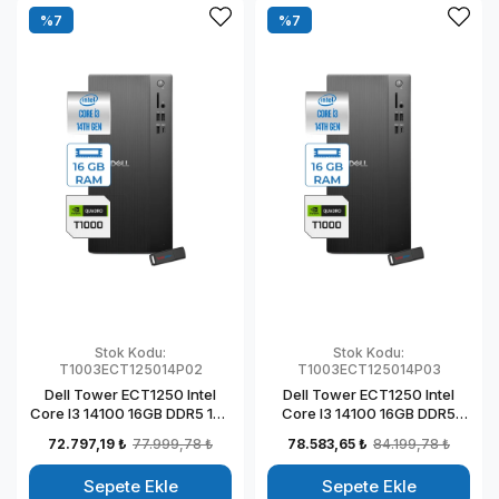
%7
%7
Stok Kodu:
Stok Kodu:
T1003ECT125014P02
T1003ECT125014P03
Dell Tower ECT1250 Intel
Dell Tower ECT1250 Intel
Core I3 14100 16GB DDR5 1TB
Core I3 14100 16GB DDR5
SSD 4GB/T1000 Windows 11
2TB SSD 4GB/T1000
72.797,19 ₺
77.999,78 ₺
78.583,65 ₺
84.199,78 ₺
Pro Kurumsal Masaüstü
Windows 11 Pro Kurumsal
Bilgisayar
Masaüstü Bilgisayar
Sepete Ekle
Sepete Ekle
T1003ECT125014P02
T1003ECT125014P03