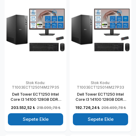
Stok Kodu:
Stok Kodu:
T1003ECT125014M27P35
T1003ECT125014M27P33
Dell Tower ECT1250 Intel
Dell Tower ECT1250 Intel
Core I3 14100 128GB DDR5
Core I3 14100 128GB DDR5
2TB SSD 4GB/T1000 27"
512GB SSD 4GB/T1000 27"
203.552,52 ₺
218.099,78 ₺
192.726,24 ₺
206.499,78 ₺
Mon Windows 11 Pro
Mon Windows 11 Pro
Kurumsal Masaüstü
Kurumsal Masaüstü
Sepete Ekle
Sepete Ekle
Bilgisayar
Bilgisayar
T1003ECT125014M27P31
T1003ECT125014M27P29