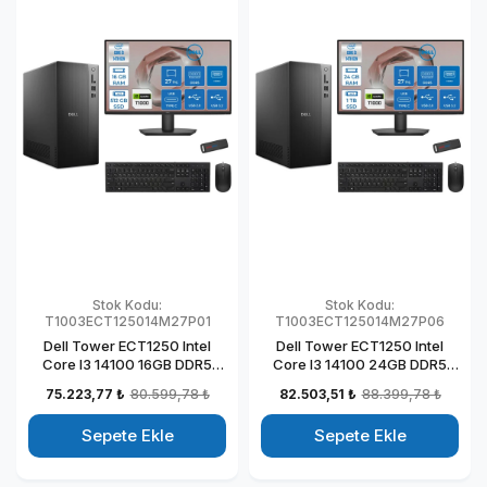
Stok Kodu:
Stok Kodu:
T1003ECT125014M27P01
T1003ECT125014M27P06
Dell Tower ECT1250 Intel
Dell Tower ECT1250 Intel
Core I3 14100 16GB DDR5
Core I3 14100 24GB DDR5
512GB SSD 4GB/T1000 27"
1TB SSD 4GB/T1000 27" Mon
75.223,77 ₺
80.599,78 ₺
82.503,51 ₺
88.399,78 ₺
Mon Windows 11 Pro
Windows 11 Pro Kurumsal
Kurumsal Masaüstü
Masaüstü Bilgisayar
Sepete Ekle
Sepete Ekle
Bilgisayar
T1003ECT125014M27P06
T1003ECT125014M27P01