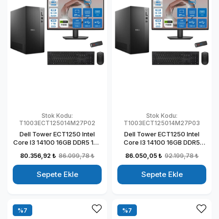
Stok Kodu:
Stok Kodu:
T1003ECT125014M27P02
T1003ECT125014M27P03
Dell Tower ECT1250 Intel
Dell Tower ECT1250 Intel
Core I3 14100 16GB DDR5 1TB
Core I3 14100 16GB DDR5
SSD 4GB/T1000 27" Mon
2TB SSD 4GB/T1000 27"
80.356,92 ₺
86.099,78 ₺
86.050,05 ₺
92.199,78 ₺
Windows 11 Pro Kurumsal
Mon Windows 11 Pro
Masaüstü Bilgisayar
Kurumsal Masaüstü
Sepete Ekle
Sepete Ekle
T1003ECT125014M27P02
Bilgisayar
T1003ECT125014M27P03
%7
%7