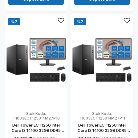
T1003ECT125014M27P07
T1003ECT125014M27P05
%7
%7
Stok Kodu:
Stok Kodu:
T1003ECT125014M27P10
T1003ECT125014M27P11
Dell Tower ECT1250 Intel
Dell Tower ECT1250 Intel
Core I3 14100 32GB DDR5
Core I3 14100 32GB DDR5
1TB SSD 4GB/T1000 27" Mon
2TB SSD 4GB/T1000 27"