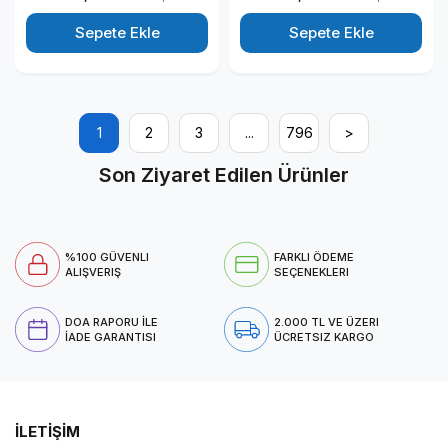
Windows 11 Pro Kurumsal
Windows 11 Pro Kurumsal
Masaüstü Bilgisayar
Masaüstü Bilgisayar
Sepete Ekle
Sepete Ekle
T1003ECT125014P01
T1003ECT125014P06
1
2
3
...
796
>
Son Ziyaret Edilen Ürünler
%100 GÜVENLI
FARKLI ÖDEME
ALIŞVERIŞ
SEÇENEKLERI
DOA RAPORU İLE
2.000 TL VE ÜZERI
İADE GARANTISI
ÜCRETSIZ KARGO
İLETİŞİM