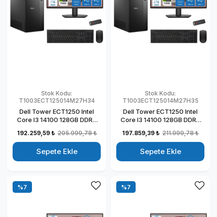
Stok Kodu:
Stok Kodu:
T1003ECT125014M27H34
T1003ECT125014M27H35
Dell Tower ECT1250 Intel
Dell Tower ECT1250 Intel
Core I3 14100 128GB DDR5
Core I3 14100 128GB DDR5
1TB SSD 4GB/T1000 27" Mon
2TB SSD 4GB/T1000 27"
192.259,59 ₺
205.999,78 ₺
197.859,39 ₺
211.999,78 ₺
Windows 11 Home Kurumsal
Mon Windows 11 Home
Masaüstü Bilgisayar
Kurumsal Masaüstü
Sepete Ekle
Sepete Ekle
T1003ECT125014M27H27
Bilgisayar
T1003ECT125014M27H28
%7
%7