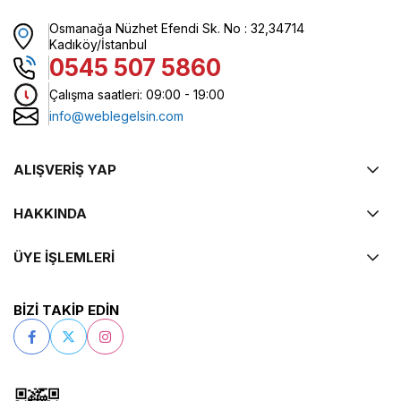
Osmanağa Nüzhet Efendi Sk. No : 32,34714
Kadıköy/İstanbul
0545 507 5860
Çalışma saatleri: 09:00 - 19:00
info@weblegelsin.com
ALIŞVERİŞ YAP
HAKKINDA
ÜYE İŞLEMLERİ
BİZİ TAKİP EDİN