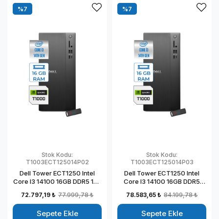
%7
%7
Stok Kodu:
Stok Kodu:
T1003ECT125014P02
T1003ECT125014P03
Dell Tower ECT1250 Intel
Dell Tower ECT1250 Intel
Core I3 14100 16GB DDR5 1TB
Core I3 14100 16GB DDR5
SSD 4GB/T1000 Windows 11
2TB SSD 4GB/T1000
72.797,19 ₺
77.999,78 ₺
78.583,65 ₺
84.199,78 ₺
Pro Kurumsal Masaüstü
Windows 11 Pro Kurumsal
Bilgisayar
Masaüstü Bilgisayar
Sepete Ekle
Sepete Ekle
T1003ECT125014P02
T1003ECT125014P03