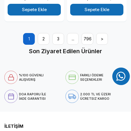
Windows 11 Pro Kurumsal
Windows 11 Pro Kurumsal
Masaüstü Bilgisayar
Masaüstü Bilgisayar
Sepete Ekle
Sepete Ekle
T1003ECT125014P01
T1003ECT125014P06
1
2
3
...
796
>
Son Ziyaret Edilen Ürünler
%100 GÜVENLI
FARKLI ÖDEME
ALIŞVERIŞ
SEÇENEKLERI
DOA RAPORU İLE
2.000 TL VE ÜZERI
İADE GARANTISI
ÜCRETSIZ KARGO
İLETİŞİM