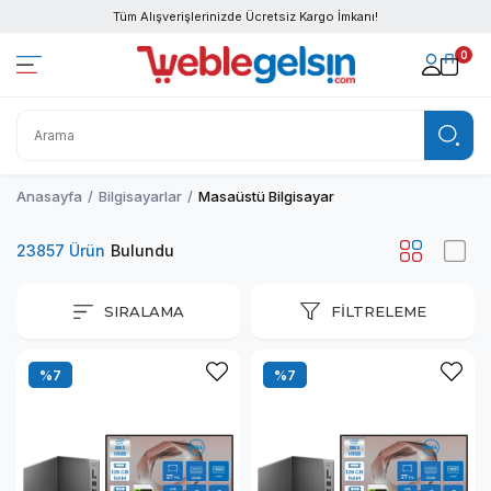
Tüm Alışverişlerinizde Ücretsiz Kargo İmkanı!
0
Anasayfa
Bilgisayarlar
Masaüstü Bilgisayar
23857 Ürün
SIRALAMA
FILTRELEME
%7
%7