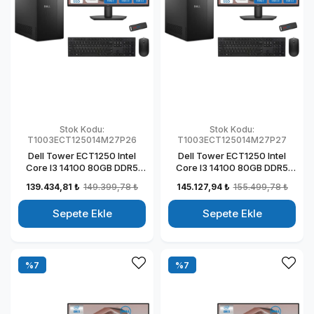
Stok Kodu:
Stok Kodu:
T1003ECT125014M27P26
T1003ECT125014M27P27
Dell Tower ECT1250 Intel
Dell Tower ECT1250 Intel
Core I3 14100 80GB DDR5
Core I3 14100 80GB DDR5
1TB SSD 4GB/T1000 27" Mon
2TB SSD 4GB/T1000 27"
139.434,81 ₺
149.399,78 ₺
145.127,94 ₺
155.499,78 ₺
Windows 11 Pro Kurumsal
Mon Windows 11 Pro
Masaüstü Bilgisayar
Kurumsal Masaüstü
Sepete Ekle
Sepete Ekle
T1003ECT125014M27P22
Bilgisayar
T1003ECT125014M27P23
%7
%7