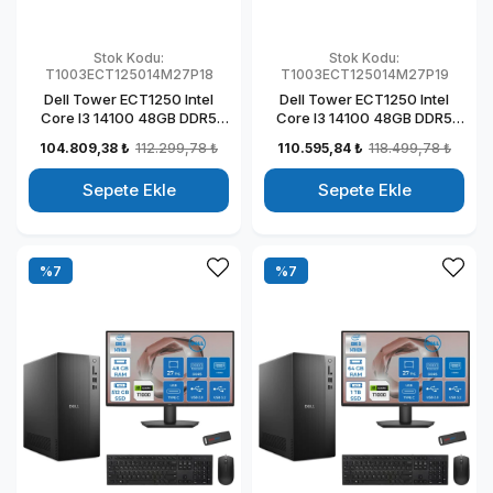
Stok Kodu:
Stok Kodu:
T1003ECT125014M27P18
T1003ECT125014M27P19
Dell Tower ECT1250 Intel
Dell Tower ECT1250 Intel
Core I3 14100 48GB DDR5
Core I3 14100 48GB DDR5
1TB SSD 4GB/T1000 27" Mon
2TB SSD 4GB/T1000 27"
104.809,38 ₺
112.299,78 ₺
110.595,84 ₺
118.499,78 ₺
Windows 11 Pro Kurumsal
Mon Windows 11 Pro
Masaüstü Bilgisayar
Kurumsal Masaüstü
Sepete Ekle
Sepete Ekle
T1003ECT125014M27P18
Bilgisayar
T1003ECT125014M27P19
%7
%7