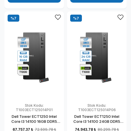
%7
%7
Stok Kodu:
Stok Kodu:
T1003ECT125014P01
T1003ECT125014P06
Dell Tower ECT1250 Intel
Dell Tower ECT1250 Intel
Core I3 14100 16GB DDR5
Core I3 14100 24GB DDR5
512GB SSD 4GB/T1000
1TB SSD 4GB/T1000
67.757,37 ₺
72.599,78 ₺
74.943,78 ₺
80.299,78 ₺