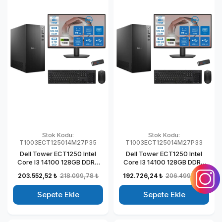
Stok Kodu:
Stok Kodu:
T1003ECT125014M27P35
T1003ECT125014M27P33
Dell Tower ECT1250 Intel
Dell Tower ECT1250 Intel
Core I3 14100 128GB DDR5
Core I3 14100 128GB DDR5
2TB SSD 4GB/T1000 27"
512GB SSD 4GB/T1000 27"
203.552,52 ₺
218.099,78 ₺
192.726,24 ₺
206.499,78 ₺
Mon Windows 11 Pro
Mon Windows 11 Pro
Kurumsal Masaüstü
Kurumsal Masaüstü
Sepete Ekle
Sepete Ekle
Bilgisayar
Bilgisayar
T1003ECT125014M27P31
T1003ECT125014M27P29