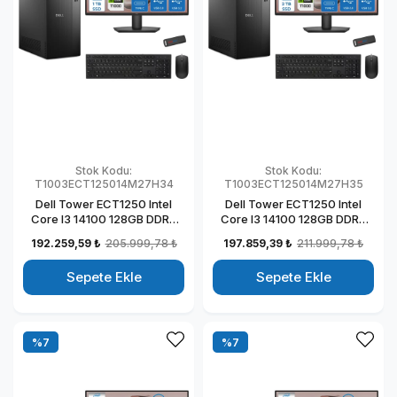
Stok Kodu:
Stok Kodu:
T1003ECT125014M27H34
T1003ECT125014M27H35
Dell Tower ECT1250 Intel
Dell Tower ECT1250 Intel
Core I3 14100 128GB DDR5
Core I3 14100 128GB DDR5
1TB SSD 4GB/T1000 27" Mon
2TB SSD 4GB/T1000 27"
192.259,59 ₺
205.999,78 ₺
197.859,39 ₺
211.999,78 ₺
Windows 11 Home Kurumsal
Mon Windows 11 Home
Masaüstü Bilgisayar
Kurumsal Masaüstü
Sepete Ekle
Sepete Ekle
T1003ECT125014M27H27
Bilgisayar
T1003ECT125014M27H28
%7
%7