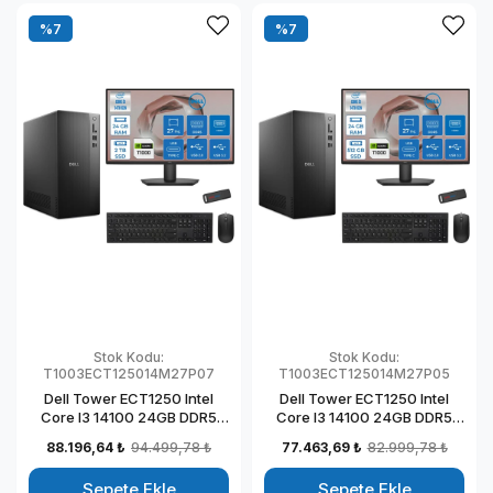
%7
%7
Stok Kodu:
Stok Kodu:
T1003ECT125014M27P07
T1003ECT125014M27P05
Dell Tower ECT1250 Intel
Dell Tower ECT1250 Intel
Core I3 14100 24GB DDR5
Core I3 14100 24GB DDR5
2TB SSD 4GB/T1000 27"
512GB SSD 4GB/T1000 27"
88.196,64 ₺
94.499,78 ₺
77.463,69 ₺
82.999,78 ₺
Mon Windows 11 Pro
Mon Windows 11 Pro
Kurumsal Masaüstü
Kurumsal Masaüstü
Sepete Ekle
Sepete Ekle
Bilgisayar
Bilgisayar