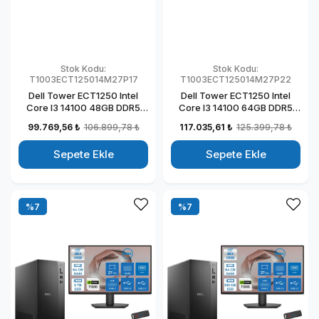
Stok Kodu:
Stok Kodu:
T1003ECT125014M27P17
T1003ECT125014M27P22
Dell Tower ECT1250 Intel
Dell Tower ECT1250 Intel
Core I3 14100 48GB DDR5
Core I3 14100 64GB DDR5
512GB SSD 4GB/T1000 27"
1TB SSD 4GB/T1000 27" Mon
99.769,56 ₺
106.899,78 ₺
117.035,61 ₺
125.399,78 ₺
Mon Windows 11 Pro
Windows 11 Pro Kurumsal
Kurumsal Masaüstü
Masaüstü Bilgisayar
Sepete Ekle
Sepete Ekle
Bilgisayar
T1003ECT125014M27P22
T1003ECT125014M27P17
%7
%7