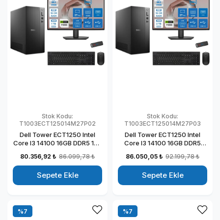
Stok Kodu:
Stok Kodu:
T1003ECT125014M27P02
T1003ECT125014M27P03
Dell Tower ECT1250 Intel
Dell Tower ECT1250 Intel
Core I3 14100 16GB DDR5 1TB
Core I3 14100 16GB DDR5
SSD 4GB/T1000 27" Mon
2TB SSD 4GB/T1000 27"
80.356,92 ₺
86.099,78 ₺
86.050,05 ₺
92.199,78 ₺
Windows 11 Pro Kurumsal
Mon Windows 11 Pro
Masaüstü Bilgisayar
Kurumsal Masaüstü
Sepete Ekle
Sepete Ekle
T1003ECT125014M27P02
Bilgisayar
T1003ECT125014M27P03
%7
%7