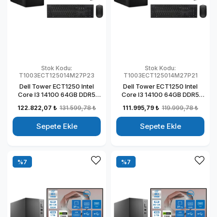
Stok Kodu:
Stok Kodu:
T1003ECT125014M27P23
T1003ECT125014M27P21
Dell Tower ECT1250 Intel
Dell Tower ECT1250 Intel
Core I3 14100 64GB DDR5
Core I3 14100 64GB DDR5
2TB SSD 4GB/T1000 27"
512GB SSD 4GB/T1000 27"
122.822,07 ₺
131.599,78 ₺
111.995,79 ₺
119.999,78 ₺
Mon Windows 11 Pro
Mon Windows 11 Pro
Kurumsal Masaüstü
Kurumsal Masaüstü
Sepete Ekle
Sepete Ekle
Bilgisayar
Bilgisayar
T1003ECT125014M27P23
T1003ECT125014M27P21
%7
%7