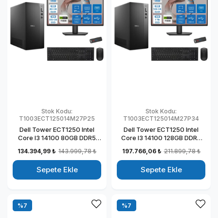
Stok Kodu:
Stok Kodu:
T1003ECT125014M27P25
T1003ECT125014M27P34
Dell Tower ECT1250 Intel
Dell Tower ECT1250 Intel
Core I3 14100 80GB DDR5
Core I3 14100 128GB DDR5
512GB SSD 4GB/T1000 27"
1TB SSD 4GB/T1000 27" Mon
134.394,99 ₺
143.999,78 ₺
197.766,06 ₺
211.899,78 ₺
Mon Windows 11 Pro
Windows 11 Pro Kurumsal
Kurumsal Masaüstü
Masaüstü Bilgisayar
Sepete Ekle
Sepete Ekle
Bilgisayar
T1003ECT125014M27P30
T1003ECT125014M27P21
%7
%7