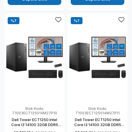
T1003ECT125014M27P07
T1003ECT125014M27P05
%7
%7
Stok Kodu:
Stok Kodu:
T1003ECT125014M27P10
T1003ECT125014M27P11
Dell Tower ECT1250 Intel
Dell Tower ECT1250 Intel
Core I3 14100 32GB DDR5
Core I3 14100 32GB DDR5
1TB SSD 4GB/T1000 27" Mon
2TB SSD 4GB/T1000 27"