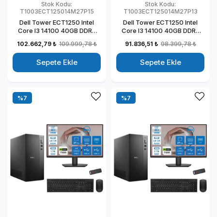
Stok Kodu:
Stok Kodu:
T1003ECT125014M27P15
T1003ECT125014M27P13
Dell Tower ECT1250 Intel
Dell Tower ECT1250 Intel
Core I3 14100 40GB DDR5
Core I3 14100 40GB DDR5
2TB SSD 4GB/T1000 27"
512GB SSD 4GB/T1000 27"
102.662,79 ₺
109.999,78 ₺
91.836,51 ₺
98.399,78 ₺
Mon Windows 11 Pro
Mon Windows 11 Pro
Kurumsal Masaüstü
Kurumsal Masaüstü
Sepete Ekle
Sepete Ekle
Bilgisayar
Bilgisayar
T1003ECT125014M27P15
T1003ECT125014M27P13
%7
%7