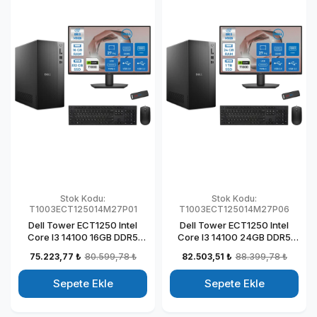
Stok Kodu:
Stok Kodu:
T1003ECT125014M27P01
T1003ECT125014M27P06
Dell Tower ECT1250 Intel
Dell Tower ECT1250 Intel
Core I3 14100 16GB DDR5
Core I3 14100 24GB DDR5
512GB SSD 4GB/T1000 27"
1TB SSD 4GB/T1000 27" Mon
75.223,77 ₺
80.599,78 ₺
82.503,51 ₺
88.399,78 ₺
Mon Windows 11 Pro
Windows 11 Pro Kurumsal
Kurumsal Masaüstü
Masaüstü Bilgisayar
Sepete Ekle
Sepete Ekle
Bilgisayar
T1003ECT125014M27P06
T1003ECT125014M27P01