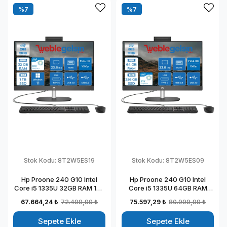
%7
%7
Stok Kodu:
8T2W5ES19
Stok Kodu:
8T2W5ES09
Hp Proone 240 G10 Intel
Hp Proone 240 G10 Intel
Core i5 1335U 32GB RAM 1TB
Core i5 1335U 64GB RAM
SSD 23.8" Fhd IPS Windows
256GB SSD 23.8" Fhd IPS
67.664,24 ₺
72.499,99 ₺
75.597,29 ₺
80.999,99 ₺
11 Home All In One Bilgisayar
Freedos All In One Bilgisayar
88T2W5ESW19
88T2W5ESW09
Sepete Ekle
Sepete Ekle