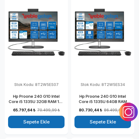
Stok Kodu:
8T2W5ES07
Stok Kodu:
8T2W5ES34
Hp Proone 240 G10 Intel
Hp Proone 240 G10 Intel
Core i5 1335U 32GB RAM 1TB
Core i5 1335U 64GB RAM
SSD 23.8" Fhd IPS Freedos All
512GB SSD 23.8" Fhd IPS
65.797,64 ₺
70.499,99 ₺
80.730,44 ₺
86.499,99 ₺
In One Bilgisayar
Windows 11 Pro All In One
88T2W5ESW07
Bilgisayar 88T2W5ESW34
Sepete Ekle
Sepete Ekle