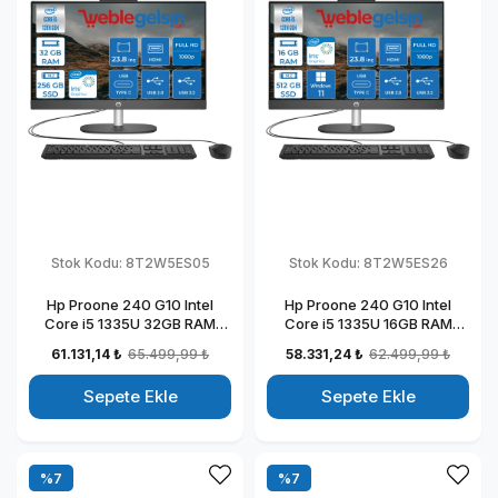
Stok Kodu:
8T2W5ES05
Stok Kodu:
8T2W5ES26
Hp Proone 240 G10 Intel
Hp Proone 240 G10 Intel
Core i5 1335U 32GB RAM
Core i5 1335U 16GB RAM
256GB SSD 23.8" Fhd IPS
512GB SSD 23.8" Fhd IPS
61.131,14 ₺
65.499,99 ₺
58.331,24 ₺
62.499,99 ₺
Freedos All In One Bilgisayar
Windows 11 Pro All In One
88T2W5ESW05
Bilgisayar 88T2W5ESW26
Sepete Ekle
Sepete Ekle
%7
%7