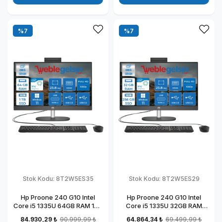
%7
%7
Stok Kodu:
8T2W5ES35
Stok Kodu:
8T2W5ES29
Hp Proone 240 G10 Intel
Hp Proone 240 G10 Intel
Core i5 1335U 64GB RAM 1TB
Core i5 1335U 32GB RAM
SSD 23.8" Fhd IPS Windows
256GB SSD 23.8" Fhd IPS
84.930,29 ₺
90.999,99 ₺
64.864,34 ₺
69.499,99 ₺