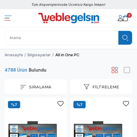
Tüm Alışverişlerinizde Ücretsiz Kargo İmkanı!
0
Anasayfa
Bilgisayarlar
All in One PC
4788 Ürün
SIRALAMA
FILTRELEME
%7
%7