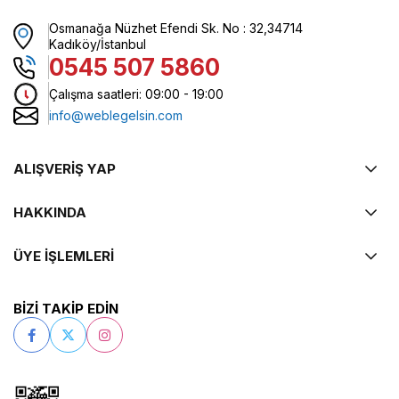
Osmanağa Nüzhet Efendi Sk. No : 32,34714
Kadıköy/İstanbul
0545 507 5860
Çalışma saatleri: 09:00 - 19:00
info@weblegelsin.com
ALIŞVERİŞ YAP
HAKKINDA
ÜYE İŞLEMLERİ
BİZİ TAKİP EDİN