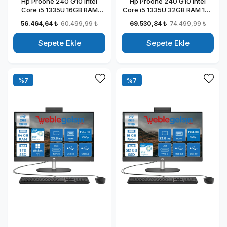
Hp Proone 240 G10 Intel
Hp Proone 240 G10 Intel
Core i5 1335U 16GB RAM
Core i5 1335U 32GB RAM 1TB
512GB SSD 23.8" Fhd IPS
SSD 23.8" Fhd IPS Windows
56.464,64 ₺
60.499,99 ₺
69.530,84 ₺
74.499,99 ₺
Windows 11 Home All In One
11 Pro All In One Bilgisayar
Bilgisayar 88T2W5ESW14
88T2W5ESW31
Sepete Ekle
Sepete Ekle
%7
%7