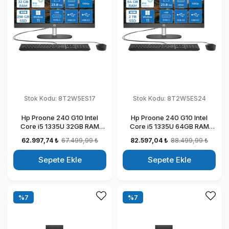
Stok Kodu:
8T2W5ES17
Stok Kodu:
8T2W5ES24
Hp Proone 240 G10 Intel
Hp Proone 240 G10 Intel
Core i5 1335U 32GB RAM
Core i5 1335U 64GB RAM
256GB SSD 23.8" Fhd IPS
2TB SSD 23.8" Fhd IPS
62.997,74 ₺
67.499,99 ₺
82.597,04 ₺
88.499,99 ₺
Windows 11 Home All In One
Windows 11 Home All In One
Bilgisayar 88T2W5ESW17
Bilgisayar 88T2W5ESW24
Sepete Ekle
Sepete Ekle
%7
%7