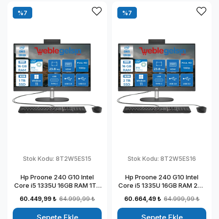
%7
%7
Stok Kodu:
8T2W5ES15
Stok Kodu:
8T2W5ES16
Hp Proone 240 G10 Intel
Hp Proone 240 G10 Intel
Core i5 1335U 16GB RAM 1TB
Core i5 1335U 16GB RAM 2TB
SSD 23.8" Fhd IPS Windows
SSD 23.8" Fhd IPS Windows
60.449,99 ₺
64.999,99 ₺
60.664,49 ₺
64.999,99 ₺
11 Home All In One Bilgisayar
11 Home All In One Bilgisayar
88T2W5ESW15
88T2W5ESW16
Sepete Ekle
Sepete Ekle