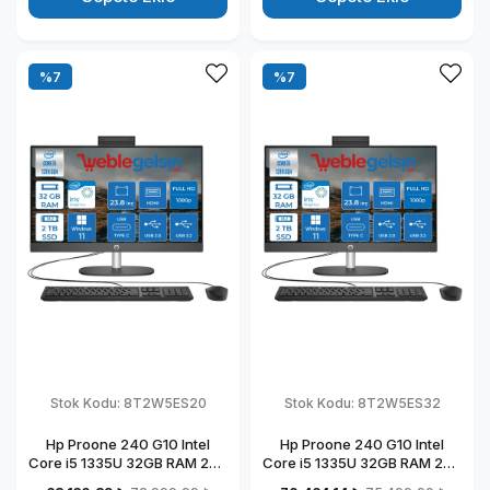
%7
%7
Stok Kodu:
8T2W5ES20
Stok Kodu:
8T2W5ES32
Hp Proone 240 G10 Intel
Hp Proone 240 G10 Intel
Core i5 1335U 32GB RAM 2TB
Core i5 1335U 32GB RAM 2TB
SSD 23.8" Fhd IPS Windows
SSD 23.8" Fhd IPS Windows