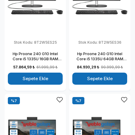
Stok Kodu:
8T2W5ES25
Stok Kodu:
8T2W5ES36
Hp Proone 240 G10 Intel
Hp Proone 240 G10 Intel
Core i5 1335U 16GB RAM
Core i5 1335U 64GB RAM
256GB SSD 23.8" Fhd IPS
2TB SSD 23.8" Fhd IPS
57.864,59 ₺
61.999,99 ₺
84.930,29 ₺
90.999,99 ₺
Windows 11 Pro All In One
Windows 11 Pro All In One
Bilgisayar 88T2W5ESW25
Bilgisayar 88T2W5ESW36
Sepete Ekle
Sepete Ekle
%7
%7