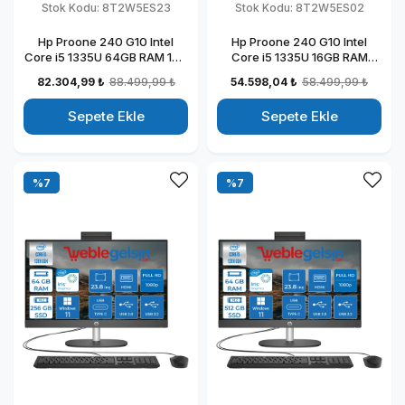
Stok Kodu:
8T2W5ES23
Stok Kodu:
8T2W5ES02
Hp Proone 240 G10 Intel
Hp Proone 240 G10 Intel
Core i5 1335U 64GB RAM 1TB
Core i5 1335U 16GB RAM
SSD 23.8" Fhd IPS Windows
512GB SSD 23.8" Fhd IPS
82.304,99 ₺
88.499,99 ₺
54.598,04 ₺
58.499,99 ₺
11 Home All In One Bilgisayar
Freedos All In One Bilgisayar
88T2W5ESW23
88T2W5ESW02
Sepete Ekle
Sepete Ekle
%7
%7