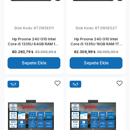
Stok Kodu:
8T2W5ES11
Stok Kodu:
8T2W5ES27
Hp Proone 240 G10 Intel
Hp Proone 240 G10 Intel
Core i5 1335U 64GB RAM 1TB
Core i5 1335U 16GB RAM 1TB
SSD 23.8" Fhd IPS Freedos All
SSD 23.8" Fhd IPS Windows
80.263,79 ₺
85.999,99 ₺
62.309,99 ₺
66.999,99 ₺
In One Bilgisayar
11 Pro All In One Bilgisayar
88T2W5ESW11
88T2W5ESW27
Sepete Ekle
Sepete Ekle
%7
%7