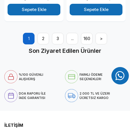
11 Pro All In One Bilgisayar
Windows 11 Pro All In One
88T2W5ESW35
Bilgisayar 88T2W5ESW29
Sepete Ekle
Sepete Ekle
1
2
3
...
160
>
Son Ziyaret Edilen Ürünler
%100 GÜVENLI
FARKLI ÖDEME
ALIŞVERIŞ
SEÇENEKLERI
DOA RAPORU İLE
2.000 TL VE ÜZERI
İADE GARANTISI
ÜCRETSIZ KARGO
İLETİŞİM