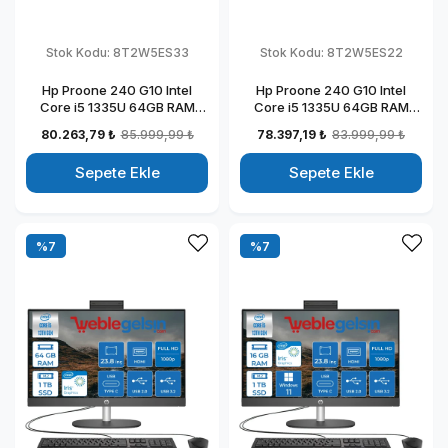
Stok Kodu:
8T2W5ES33
Stok Kodu:
8T2W5ES22
Hp Proone 240 G10 Intel
Hp Proone 240 G10 Intel
Core i5 1335U 64GB RAM
Core i5 1335U 64GB RAM
256GB SSD 23.8" Fhd IPS
512GB SSD 23.8" Fhd IPS
80.263,79 ₺
85.999,99 ₺
78.397,19 ₺
83.999,99 ₺
Windows 11 Pro All In One
Windows 11 Home All In One
Bilgisayar 88T2W5ESW33
Bilgisayar 88T2W5ESW22
Sepete Ekle
Sepete Ekle
%7
%7