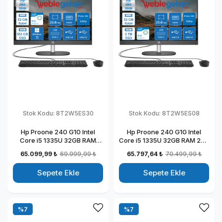
Stok Kodu:
8T2W5ES30
Stok Kodu:
8T2W5ES08
Hp Proone 240 G10 Intel
Hp Proone 240 G10 Intel
Core i5 1335U 32GB RAM
Core i5 1335U 32GB RAM 2TB
512GB SSD 23.8" Fhd IPS
SSD 23.8" Fhd IPS Freedos All
65.099,99 ₺
69.999,99 ₺
65.797,64 ₺
70.499,99 ₺
Windows 11 Pro All In One
In One Bilgisayar
Bilgisayar 88T2W5ESW30
88T2W5ESW08
Sepete Ekle
Sepete Ekle
%7
%7