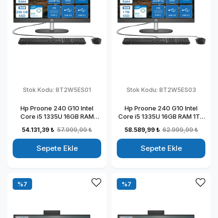
Stok Kodu:
8T2W5ES01
Stok Kodu:
8T2W5ES03
Hp Proone 240 G10 Intel
Hp Proone 240 G10 Intel
Core i5 1335U 16GB RAM
Core i5 1335U 16GB RAM 1TB
256GB SSD 23.8" Fhd IPS
SSD 23.8" Fhd IPS Freedos All
54.131,39 ₺
57.999,99 ₺
58.589,99 ₺
62.999,99 ₺
Freedos All In One Bilgisayar
In One Bilgisayar
88T2W5ESW01
88T2W5ESW03
Sepete Ekle
Sepete Ekle
%7
%7