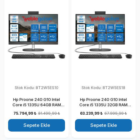
Stok Kodu:
8T2W5ES10
Stok Kodu:
8T2W5ES18
Hp Proone 240 G10 Intel
Hp Proone 240 G10 Intel
Core i5 1335U 64GB RAM
Core i5 1335U 32GB RAM
512GB SSD 23.8" Fhd IPS
512GB SSD 23.8" Fhd IPS
75.794,99 ₺
81.499,99 ₺
63.239,99 ₺
67.999,99 ₺
Freedos All In One Bilgisayar
Windows 11 Home All In One
88T2W5ESW10
Bilgisayar 88T2W5ESW18
Sepete Ekle
Sepete Ekle